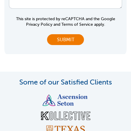
This site is protected by reCAPTCHA and the Google
Privacy Policy
and
Terms of Service
apply.
Some of our Satisfied Clients