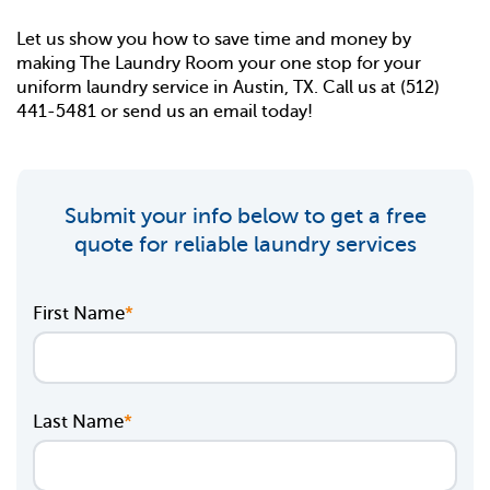
Let us show you how to save time and money by
making The Laundry Room your one stop for your
uniform laundry service in Austin, TX. Call us at
(512)
441-5481
or
send us an email
today!
Submit your info below to get a free
quote for reliable laundry services
First Name
*
Last Name
*