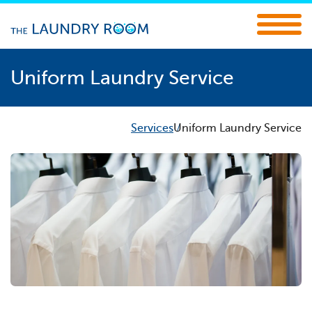
Uniform Laundry Service
Services
Uniform Laundry Service