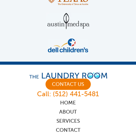
CONTACT US
Call:
(512) 441-5481
HOME
ABOUT
SERVICES
CONTACT