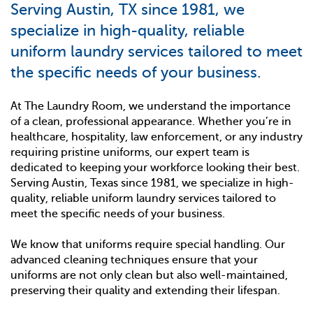
Serving Austin, TX since 1981, we
specialize in high-quality, reliable
uniform laundry services tailored to meet
the specific needs of your business.
At The Laundry Room, we understand the importance
of a clean, professional appearance. Whether you’re in
healthcare, hospitality, law enforcement, or any industry
requiring pristine uniforms, our expert team is
dedicated to keeping your workforce looking their best.
Serving Austin, Texas since 1981, we specialize in high-
quality, reliable uniform laundry services tailored to
meet the specific needs of your business.
We know that uniforms require special handling. Our
advanced cleaning techniques ensure that your
uniforms are not only clean but also well-maintained,
preserving their quality and extending their lifespan.