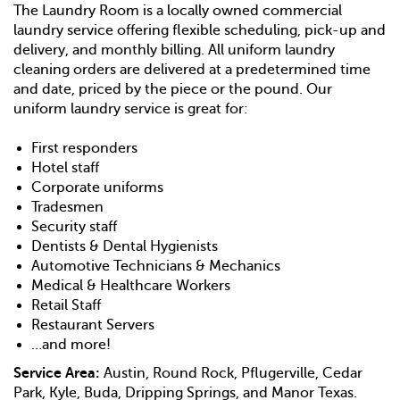
The Laundry Room is a locally owned commercial
laundry service offering flexible scheduling, pick-up and
delivery, and monthly billing. All uniform laundry
cleaning orders are delivered at a predetermined time
and date, priced by the piece or the pound. Our
uniform laundry service is great for:
First responders
Hotel staff
Corporate uniforms
Tradesmen
Security staff
Dentists & Dental Hygienists
Automotive Technicians & Mechanics
Medical & Healthcare Workers
Retail Staff
Restaurant Servers
…and more!
Service Area:
Austin, Round Rock, Pflugerville, Cedar
Park, Kyle, Buda, Dripping Springs, and Manor Texas.