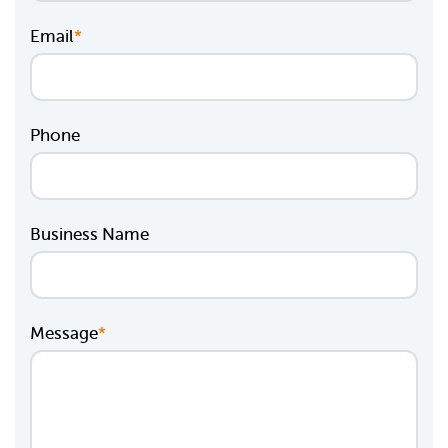
Email
*
Phone
Business Name
Message
*